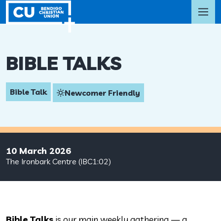
BIBLE TALKS
Bible Talk
Newcomer Friendly
10 March 2026
The Ironbark Centre (IBC1:02)
Bible Talks
is our main weekly gathering — a