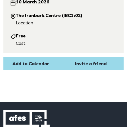
10 March 2026
The Ironbark Centre (IBC1:02)
Location
Free
Cost
Add to Calendar
Invite a friend