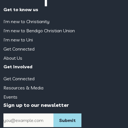
Get to know us
I’m new to Christianity
I’m new to Bendigo Christian Union
I’m new to Uni
Get Connected
About Us
Get Involved
Get Connected
Resources & Media
Events
Sign up to our newsletter
Email