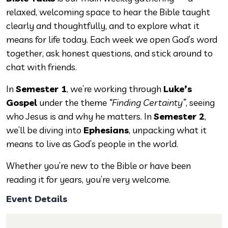
relaxed, welcoming space to hear the Bible taught
clearly and thoughtfully, and to explore what it
means for life today. Each week we open God’s word
together, ask honest questions, and stick around to
chat with friends.
In
Semester 1
, we’re working through
Luke’s
Gospel
under the theme
“Finding Certainty”
, seeing
who Jesus is and why he matters. In
Semester 2
,
we’ll be diving into
Ephesians
, unpacking what it
means to live as God’s people in the world.
Whether you’re new to the Bible or have been
reading it for years, you’re very welcome.
Event Details