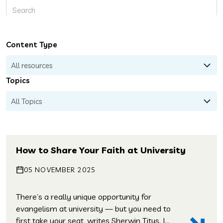
Content Type
Topics
How to Share Your Faith at University
05 NOVEMBER 2025
There’s a really unique opportunity for
evangelism at university — but you need to
first take your seat, writes Sherwin Titus. I