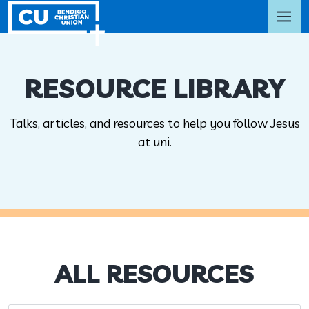
RESOURCE LIBRARY
Talks, articles, and resources to help you follow Jesus
at uni.
ALL RESOURCES