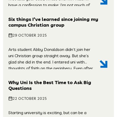
have a confession to make: I’m not much of
an evangelist. Sure, I’ve shared the gospel
with people, but I’m always second-guessing
Six things I’ve learned since joining my
myself, I’m always replaying conversations
campus Christian group
that I’ve had – and wishing […]
29 OCTOBER 2025
Arts student Abby Donaldson didn’t join her
uni Christian group straight away. But she’s
glad she did in the end. I entered uni with
thoughts of faith on the periphery. Even after
growing up in a church and being part of a
youth group, I had a pretty hazy
Why Uni Is the Best Time to Ask Big
understanding of faith in practice. Stepping
Questions
[…]
22 OCTOBER 2025
Starting university is exciting, but can be a