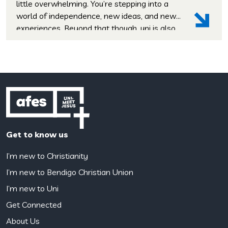
little overwhelming. You’re stepping into a
world of independence, new ideas, and new
experiences. Beyond that though, uni is also
a time when many students start asking
deeper questions: These aren’t questions
that your degree will wrestle with, but life-
shaping ones, and uni is the perfect place […]
Get to know us
I’m new to Christianity
I’m new to Bendigo Christian Union
I’m new to Uni
Get Connected
About Us