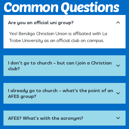
Common Questions
Are you an official uni group?
Yes! Bendigo Christian Union is affiliated with La
Trobe University as an official club on campus.
I don’t go to church – but can I join a Christian
club?
I already go to church – what's the point of an
AFES group?
AFES? What’s with the acronym?