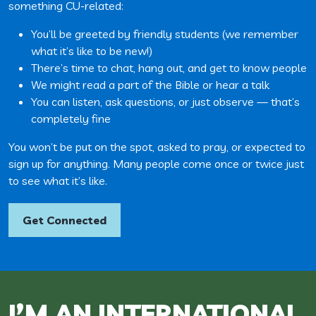
something CU-related:
You’ll be greeted by friendly students (we remember
what it’s like to be new!)
There’s time to chat, hang out, and get to know people
We might read a part of the Bible or hear a talk
You can listen, ask questions, or just observe — that’s
completely fine
You won’t be put on the spot, asked to pray, or expected to
sign up for anything. Many people come once or twice just
to see what it’s like.
Get Connected
I’M AN INTERNATIONAL