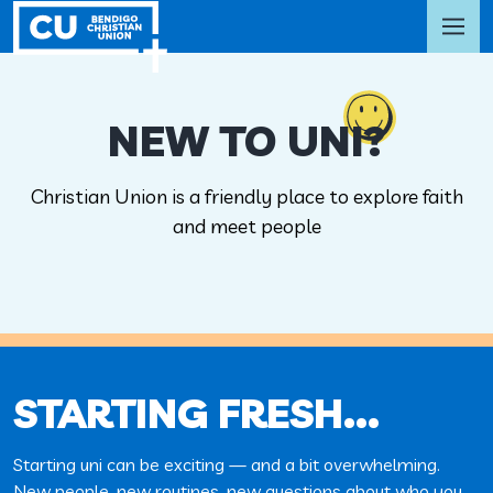
NEW TO UNI?
Christian Union is a friendly place to explore faith
and meet people
STARTING FRESH…
Starting uni can be exciting — and a bit overwhelming.
New people, new routines, new questions about who you