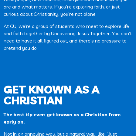
are and what matters. If you’re exploring faith, or just
curious about Christianity, you’re not alone.
At CU, we’re a group of students who meet to explore life
and faith together by Uncovering Jesus Together. You don’t
need to have it all figured out, and there’s no pressure to
pretend you do.
GET KNOWN AS A
CHRISTIAN
The best tip ever: get known as a Christian from
early on.
Not in an annoying way, but a natural way, like: “Just