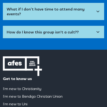
What if I don’t have time to attend many
events?
How do I know this group isn't a cult??
Get to know us
I’m new to Christianity
I’m new to Bendigo Christian Union
I’m new to Uni