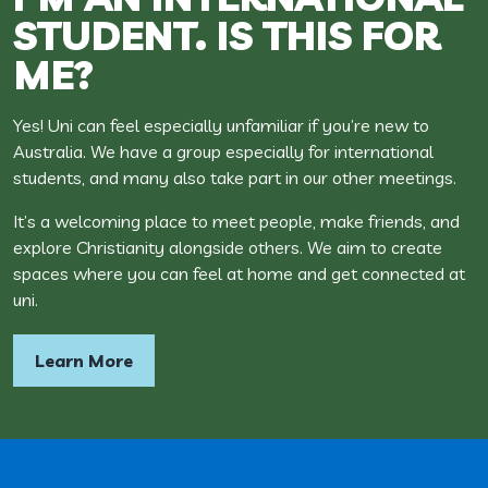
STUDENT. IS THIS FOR
ME?
Yes! Uni can feel especially unfamiliar if you’re new to
Australia. We have a group especially for international
students, and many also take part in our other meetings.
It’s a welcoming place to meet people, make friends, and
explore Christianity alongside others. We aim to create
spaces where you can feel at home and get connected at
uni.
Learn More