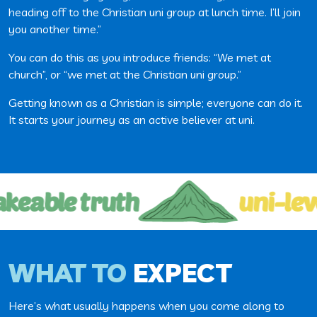
heading off to the Christian uni group at lunch time. I’ll join
you another time.”
You can do this as you introduce friends: “We met at
church”, or “we met at the Christian uni group.”
Getting known as a Christian is simple; everyone can do it.
It starts your journey as an active believer at uni.
keable truth
uni-lev
WHAT TO
EXPECT
Here’s what usually happens when you come along to