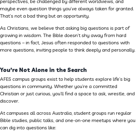
perspectives, be challenged by different worldviews, and
maybe even question things you’ve always taken for granted.
That’s not a bad thing but an opportunity.
As Christians, we believe that asking big questions is part of
growing in wisdom. The Bible doesn’t shy away from hard
questions – in fact, Jesus often responded to questions with
more questions, inviting people to think deeply and personally.
You’re Not Alone in the Search
AFES campus groups exist to help students explore life’s big
questions in community. Whether you’re a committed
Christian or just curious, you’ll find a space to ask, wrestle, and
discover.
At campuses all across Australia, student groups run regular
Bible studies, public talks, and one-on-one meetups where you
can dig into questions like: