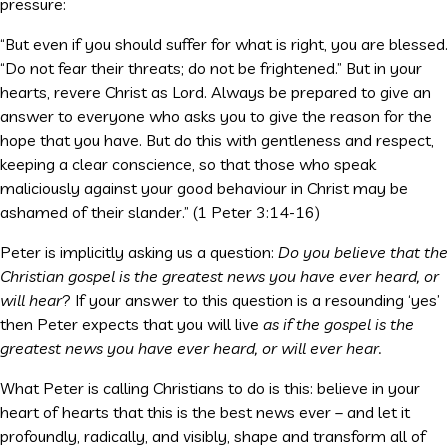
pressure:
“But even if you should suffer for what is right, you are blessed.
“Do not fear their threats; do not be frightened.” But in your
hearts, revere Christ as Lord. Always be prepared to give an
answer to everyone who asks you to give the reason for the
hope that you have. But do this with gentleness and respect,
keeping a clear conscience, so that those who speak
maliciously against your good behaviour in Christ may be
ashamed of their slander.” (1 Peter 3:14-16)
Peter is implicitly asking us a question:
Do you believe that the
Christian gospel is the greatest news you have ever heard, or
will hear
? If your answer to this question is a resounding ‘yes’
then Peter expects that you will live
as if the gospel is the
greatest news you have ever heard, or will ever hear.
What Peter is calling Christians to do is this: believe in your
heart of hearts that this is the best news ever – and let it
profoundly, radically, and visibly, shape and transform all of