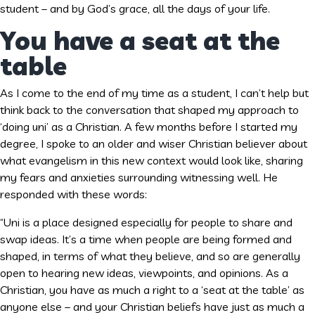
student – and by God’s grace, all the days of your life.
You have a seat at the
table
As I come to the end of my time as a student, I can’t help but
think back to the conversation that shaped my approach to
‘doing uni’ as a Christian. A few months before I started my
degree, I spoke to an older and wiser Christian believer about
what evangelism in this new context would look like, sharing
my fears and anxieties surrounding witnessing well. He
responded with these words:
“Uni is a place designed especially for people to share and
swap ideas. It’s a time when people are being formed and
shaped, in terms of what they believe, and so are generally
open to hearing new ideas, viewpoints, and opinions. As a
Christian, you have as much a right to a ‘seat at the table’ as
anyone else – and your Christian beliefs have just as much a