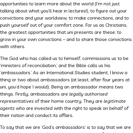
opportunities to learn more about the world (I’m not just
talking about what you’ll hear in lectures!), to figure out your
convictions and your worldview, to make connections, and to
push yourself out of your comfort zone. For us as Christians,
the greatest opportunities that uni presents are these: to
grow in your own convictions – and to share those convictions
with others.
The God who has called us to himself, commissions us to be
‘ministers of reconciliation,’ and the Bible calls us his
‘ambassadors.’ As an International Studies student, I know a
thing or two about ambassadors (at least, after four years at
uni, you’d hope I would). Being an ambassador means two
things. Firstly, ambassadors are
legally
authorised
representatives
of their home country. They are
legitimate
agents
who are invested with the right to speak on behalf of
their nation and conduct its affairs.
To say that we are ‘God’s ambassadors’ is to say that we are