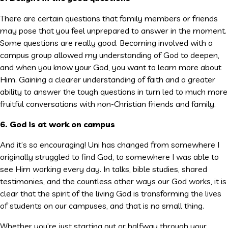
There are certain questions that family members or friends
may pose that you feel unprepared to answer in the moment.
Some questions are really good. Becoming involved with a
campus group allowed my understanding of God to deepen,
and when you know your God, you want to learn more about
Him. Gaining a clearer understanding of faith and a greater
ability to answer the tough questions in turn led to much more
fruitful conversations with non-Christian friends and family.
6. God is at work on campus
And it’s so encouraging! Uni has changed from somewhere I
originally struggled to find God, to somewhere I was able to
see Him working every day. In talks, bible studies, shared
testimonies, and the countless other ways our God works, it is
clear that the spirit of the living God is transforming the lives
of students on our campuses, and that is no small thing.
Whether you’re just starting out or halfway through your