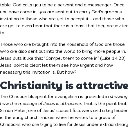
table, God calls you to be a servant and a messenger. Once
you have come in, you are sent out to carry God’s gracious
invitation to those who are yet to accept it – and those who
are yet to even hear that there is a feast that they are invited
to.
Those who are brought into the household of God are those
who are also sent out into the world to bring more people in.
Jesus puts it like this: “Compel them to come in” (Luke 14:23).
Jesus’ point is clear: let them see how urgent and how
necessary this invitation is. But how?
Christianity is attractive
The Christian blueprint for evangelism is grounded in
showing
how the message of Jesus is attractive
. That is the point that
Simon Peter, one of Jesus’ closest followers and a key leader
in the early church, makes when he writes to a group of
Christians who are trying to live for Jesus under extraordinary