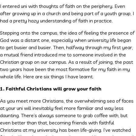
I entered uni with thoughts of faith on the periphery. Even
after growing up in a church and being part of a youth group, I
had a pretty hazy understanding of faith in practice.
Stepping onto the campus, the idea of feeling the presence of
God was a distant one, especially when university life began
to get busier and busier. Then, halfway through my first year,
a mutual friend introduced me to someone involved in the
Christian group on our campus. As a result of joining, the past
two years have been the most formative for my faith in my
whole life. Here are six things I have learnt.
1. Faithful Christians will grow your faith
As you meet more Christians, the overwhelming sea of faces
at your uni will inevitably feel more familiar and way less
daunting. There’s always someone to grab coffee with, but
even better than that, becoming friends with faithful
Christians at my university has been life-giving. I’ve watched