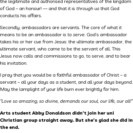
the legitimate and authorised representatives of the kingdom
of God – an honour! — and that it is
through us
that God
conducts his affairs.
Secondly, ambassadors are servants. The core of what it
means to be an ambassador is to
serve
. God’s ambassador
takes his or her cue from Jesus: the ultimate ambassador, the
ultimate servant, who came to be the servant of all. This
Jesus now calls and commissions to go, to serve, and to bear
his invitation.
I pray that you would be a faithful ambassador of Christ – a
servant – all your days as a student, and all your days beyond.
May the lamplight of your life burn ever brightly for him.
“Love so amazing, so divine, demands our soul, our life, our all!”
Arts student Abby Donaldson didn’t join her uni
Christian group straight away. But she’s glad she did in
the end.