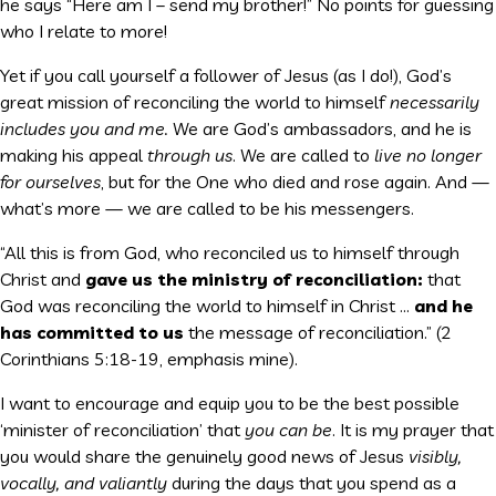
he says “Here am I – send my brother!” No points for guessing
who I relate to more!
Yet if you call yourself a follower of Jesus (as I do!), God’s
great mission of reconciling the world to himself
necessarily
includes you and me.
We are God’s ambassadors, and he is
making his appeal
through us
. We are called to
live no longer
for ourselves
, but for the One who died and rose again. And —
what’s more — we are called to be his messengers.
“All this is from God, who reconciled us to himself through
Christ and
gave us the ministry of reconciliation:
that
God was reconciling the world to himself in Christ …
and he
has committed to us
the message of reconciliation.” (2
Corinthians 5:18-19, emphasis mine).
I want to encourage and equip you to be the best possible
‘minister of reconciliation’ that
you can be
. It is my prayer that
you would share the genuinely good news of Jesus
visibly,
vocally, and valiantly
during the days that you spend as a