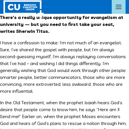
There’s a really unique opportunity for evangelism at
university — but you need to first take your seat,
writes Sherwin Titus.
I have a confession to make: I’m not much of an evangelist.
Sure, I’ve shared the gospel with people, but I’m always
second-guessing myself, I’m always replaying conversations
that I’ve had – and wishing I did things differently. I’m
generally wishing that God would work through other people:
smarter people, better communicators, those who are more
convincing, more extroverted, less awkward, those who are
more influential.
In the Old Testament, when the prophet Isaiah hears God’s
desire that people come to know him, he says “Here am I!
Send me!” Earlier on, when the prophet Moses encounters
God and hears of God’s plans to rescue a nation through him,