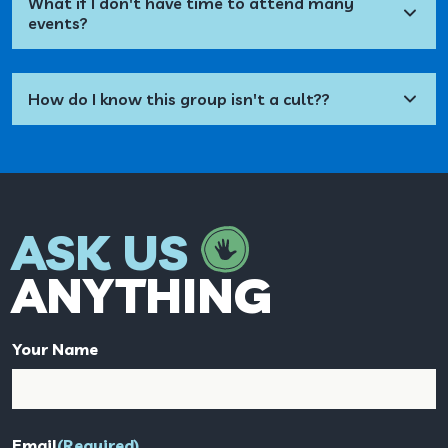
What if I don't have time to attend many
events?
How do I know this group isn't a cult??
ASK US
ANYTHING
Your Name
Email
(Required)