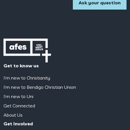
Get to know us
I’m new to Christianity
I’m new to Bendigo Christian Union
I’m new to Uni
Get Connected
About Us
Get Involved