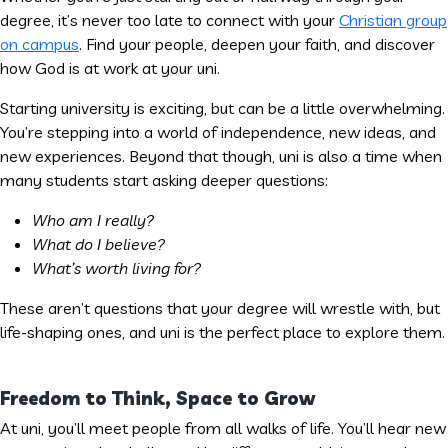
degree, it’s never too late to connect with your
Christian group
on campus
. Find your people, deepen your faith, and discover
how God is at work at your uni.
Starting university is exciting, but can be a little overwhelming.
You’re stepping into a world of independence, new ideas, and
new experiences. Beyond that though, uni is also a time when
many students start asking deeper questions:
Who am I really?
What do I believe?
What’s worth living for?
These aren’t questions that your degree will wrestle with, but
life-shaping ones, and uni is the perfect place to explore them.
Freedom to Think, Space to Grow
At uni, you’ll meet people from all walks of life. You’ll hear new