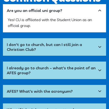
Are you an official uni group?
Yes! CU is affiliated with the Student Union as an
official group.
I don't go to church, but can I still join a
Christian Club?
I already go to church – what's the point of an
AFES group?
AFES? What's with the acronyum?