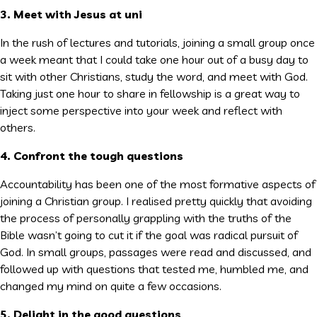
3. Meet with Jesus at uni
In the rush of lectures and tutorials, joining a small group once
a week meant that I could take one hour out of a busy day to
sit with other Christians, study the word, and meet with God.
Taking just one hour to share in fellowship is a great way to
inject some perspective into your week and reflect with
others.
4. Confront the tough questions
Accountability has been one of the most formative aspects of
joining a Christian group. I realised pretty quickly that avoiding
the process of personally grappling with the truths of the
Bible wasn’t going to cut it if the goal was radical pursuit of
God. In small groups, passages were read and discussed, and
followed up with questions that tested me, humbled me, and
changed my mind on quite a few occasions.
5. Delight in the good questions