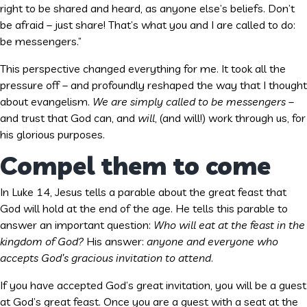
right to be shared and heard, as anyone else’s beliefs. Don’t
be afraid – just share! That’s what you and I are called to do:
be messengers.”
This perspective changed everything for me. It took all the
pressure off – and profoundly reshaped the way that I thought
about evangelism.
We are simply called to be messengers
–
and trust that God can, and
will
, (and will!) work through us, for
his glorious purposes.
Compel them to come
In Luke 14, Jesus tells a parable about the great feast that
God will hold at the end of the age. He tells this parable to
answer an important question:
Who will eat at the feast in the
kingdom of God?
His answer:
anyone and everyone who
accepts God’s gracious invitation to attend
.
If you have accepted God’s great invitation, you will be a guest
at God’s great feast. Once you are a guest with a seat at the