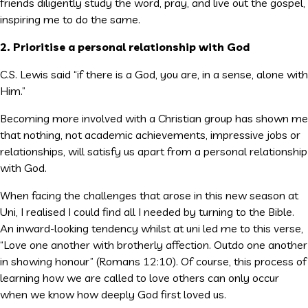
friends diligently study the word, pray, and live out the gospel,
inspiring me to do the same.
2. Prioritise a personal relationship with God
C.S. Lewis said “if there is a God, you are, in a sense, alone with
Him.”
Becoming more involved with a Christian group has shown me
that nothing, not academic achievements, impressive jobs or
relationships, will satisfy us apart from a personal relationship
with God.
When facing the challenges that arose in this new season at
Uni, I realised I could find all I needed by turning to the Bible.
An inward-looking tendency whilst at uni led me to this verse,
“Love one another with brotherly affection. Outdo one another
in showing honour” (Romans 12:10). Of course, this process of
learning how we are called to love others can only occur
when we know how deeply God first loved us.