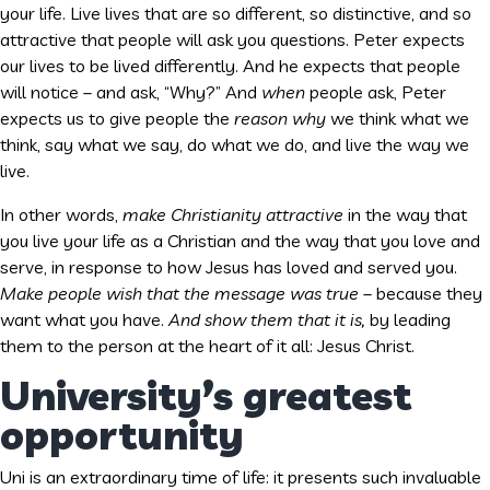
your life. Live lives that are so different, so distinctive, and so
attractive that people will ask you questions. Peter expects
our lives to be lived differently. And he expects that people
will notice – and ask, “Why?” And
when
people ask, Peter
expects us to give people the
reason why
we think what we
think, say what we say, do what we do, and live the way we
live.
In other words,
make Christianity attractive
in the way that
you live your life as a Christian and the way that you love and
serve, in response to how Jesus has loved and served you.
Make people wish that the message was true
– because they
want what you have.
And show them that it is,
by leading
them to the person at the heart of it all: Jesus Christ.
University’s greatest
opportunity
Uni is an extraordinary time of life: it presents such invaluable