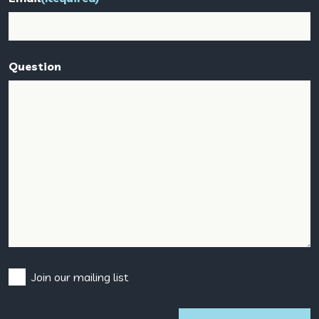
Question
Consent
Join our mailing list