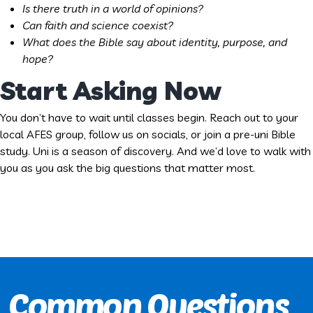
Is there truth in a world of opinions?
Can faith and science coexist?
What does the Bible say about identity, purpose, and
hope?
Start Asking Now
You don’t have to wait until classes begin. Reach out to your
local AFES group, follow us on socials, or join a pre-uni Bible
study. Uni is a season of discovery. And we’d love to walk with
you as you ask the big questions that matter most.
Common Questions